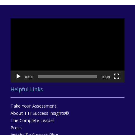
Video
Player
00:00
00:49
Helpful Links
Take Your Assessment
About TTI Success Insights®
The Complete Leader
Press
Insight To Success Blog