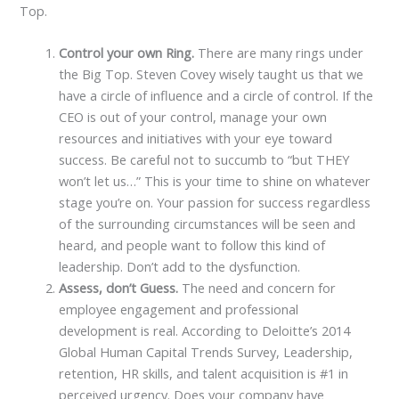
Top.
Control your own Ring.
There are many rings under
the Big Top. Steven Covey wisely taught us that we
have a circle of influence and a circle of control. If the
CEO is out of your control, manage your own
resources and initiatives with your eye toward
success. Be careful not to succumb to “but THEY
won’t let us…” This is your time to shine on whatever
stage you’re on. Your passion for success regardless
of the surrounding circumstances will be seen and
heard, and people want to follow this kind of
leadership. Don’t add to the dysfunction.
Assess, don’t Guess.
The need and concern for
employee engagement and professional
development is real. According to Deloitte’s 2014
Global Human Capital Trends Survey, Leadership,
retention, HR skills, and talent acquisition is #1 in
perceived urgency. Does your company have