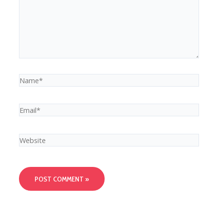
Name*
Email*
Website