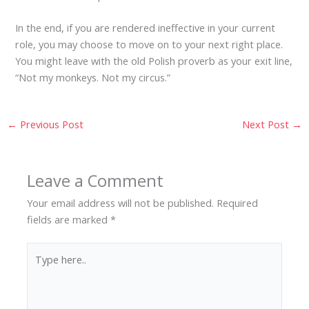
In the end, if you are rendered ineffective in your current
role, you may choose to move on to your next right place.
You might leave with the old Polish proverb as your exit line,
“Not my monkeys. Not my circus.”
←
Previous Post
Next Post
→
Leave a Comment
Your email address will not be published.
Required
fields are marked
*
Type
here..