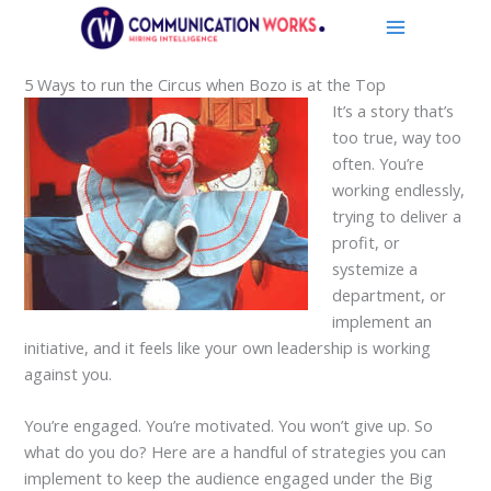
Skip
to
content
5 Ways to run the Circus when Bozo is at the Top
It’s a story that’s
too true, way too
often. You’re
working endlessly,
trying to deliver a
profit, or
systemize a
department, or
implement an
initiative, and it feels like your own leadership is working
against you.
You’re engaged. You’re motivated. You won’t give up. So
what do you do? Here are a handful of strategies you can
implement to keep the audience engaged under the Big