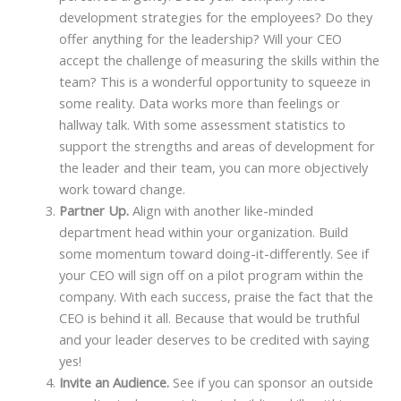
development strategies for the employees? Do they
offer anything for the leadership? Will your CEO
accept the challenge of measuring the skills within the
team? This is a wonderful opportunity to squeeze in
some reality. Data works more than feelings or
hallway talk. With some assessment statistics to
support the strengths and areas of development for
the leader and their team, you can more objectively
work toward change.
Partner Up.
Align with another like-minded
department head within your organization. Build
some momentum toward doing-it-differently. See if
your CEO will sign off on a pilot program within the
company. With each success, praise the fact that the
CEO is behind it all. Because that would be truthful
and your leader deserves to be credited with saying
yes!
Invite an Audience.
See if you can sponsor an outside