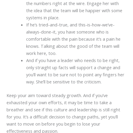
the numbers right at the wire. Engage her with
the idea that the team will be happier with some
systems in place.
If he’s tried-and-true, and this-is-how-we’ve-
always-done-it, you have someone who is
comfortable with the pain because it’s a pain he
knows. Talking about the good of the team will
work here, too.
And if you have a leader who needs to be right,
only straight up facts will support a change and
you’ll want to be sure not to point any fingers her
way. She’ll be sensitive to the criticism.
Keep your aim toward steady growth. And if you’ve
exhausted your own efforts, it may be time to take a
breather and see if this culture and leadership is still right
for you. It’s a difficult decision to change paths, yet you’ll
want to move on before you begin to lose your
effectiveness and passion.