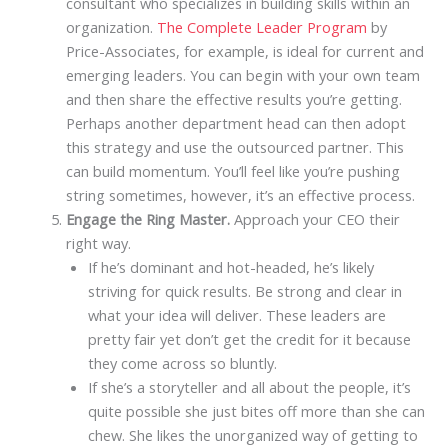
consultant who specializes in building skills within an
organization.
The Complete Leader Program
by
Price-Associates, for example, is ideal for current and
emerging leaders. You can begin with your own team
and then share the effective results you’re getting.
Perhaps another department head can then adopt
this strategy and use the outsourced partner. This
can build momentum. You’ll feel like you’re pushing
string sometimes, however, it’s an effective process.
Engage the Ring Master.
Approach your CEO their
right way.
If he’s dominant and hot-headed, he’s likely
striving for quick results. Be strong and clear in
what your idea will deliver. These leaders are
pretty fair yet don’t get the credit for it because
they come across so bluntly.
If she’s a storyteller and all about the people, it’s
quite possible she just bites off more than she can
chew. She likes the unorganized way of getting to