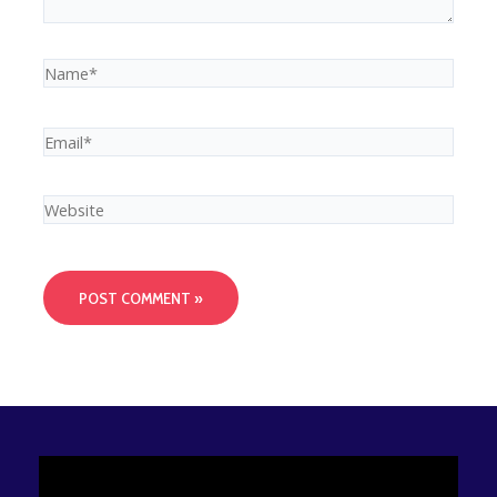
Name*
Email*
Website
Video
Player