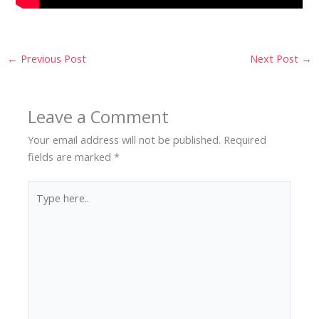
←
Previous Post
Next Post
→
Leave a Comment
Your email address will not be published.
Required
fields are marked
*
Type
here..