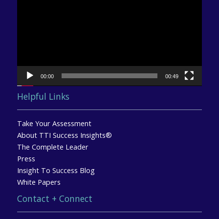
00:00
00:49
Helpful Links
Take Your Assessment
About TTI Success Insights®
The Complete Leader
Press
Insight To Success Blog
White Papers
Contact + Connect