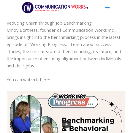
Skip
to
content
Reducing Churn through Job Benchmarking
Mindy Bortness, founder of Communication Works Inc.,
brings insight into the benchmarking process in the latest
episode of “Working Progress.” Learn about success
stories, the current state of benchmarking, its future, and
the importance of ensuring alignment between individuals
and their jobs.
You can watch it here: