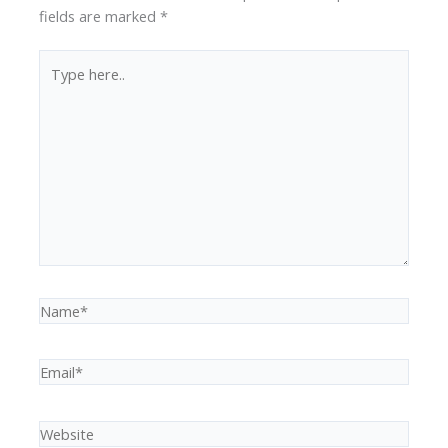
fields are marked
*
Type
here..
Name*
Email*
Website