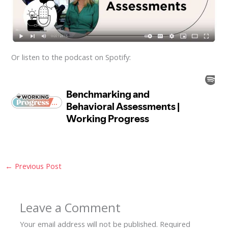
Or listen to the podcast on Spotify:
←
Previous Post
Leave a Comment
Your email address will not be published.
Required