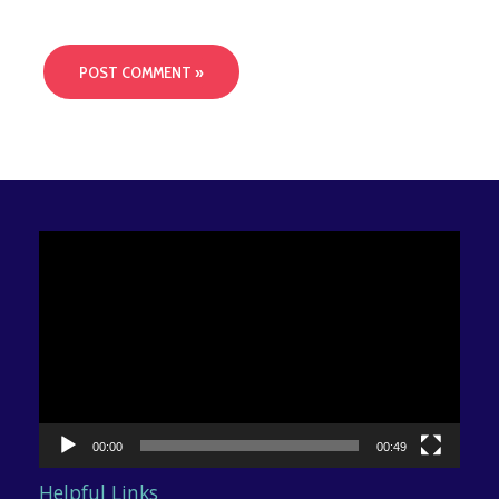
Video
Player
00:00
00:49
Helpful Links